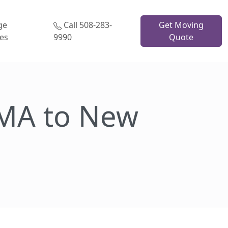
ge
Call 508-283-
Get Moving
ces
9990
Quote
MA to New