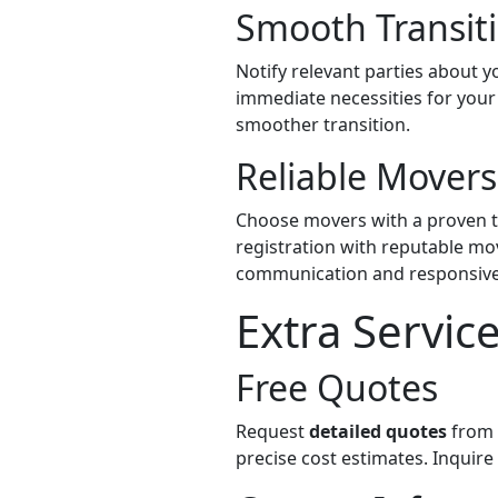
Smooth Transiti
Notify relevant parties about 
immediate necessities for your 
smoother transition.
Reliable Movers
Choose movers with a proven tr
registration with reputable mo
communication and responsive
Extra Servic
Free Quotes
Request
detailed quotes
from 
precise cost estimates. Inquir