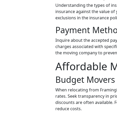
Understanding the types of ins
insurance against the value of
exclusions in the insurance poli
Payment Meth
Inquire about the accepted pay
charges associated with specif
the moving company to preven
Affordable 
Budget Movers
When relocating from Framingh
rates. Seek transparency in pr
discounts are often available. F
reduce costs.