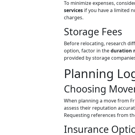
To minimize expenses, conside
services
if you have a limited 
charges.
Storage Fees
Before relocating, research diff
option, factor in the
duration 
provided by storage companies
Planning Log
Choosing Move
When planning a move from Fr
assess their reputation accura
Requesting references from th
Insurance Opti