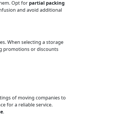
them. Opt for
partial packing
nfusion and avoid additional
ates. When selecting a storage
ng promotions or discounts
tings of moving companies to
e for a reliable service.
ce
.