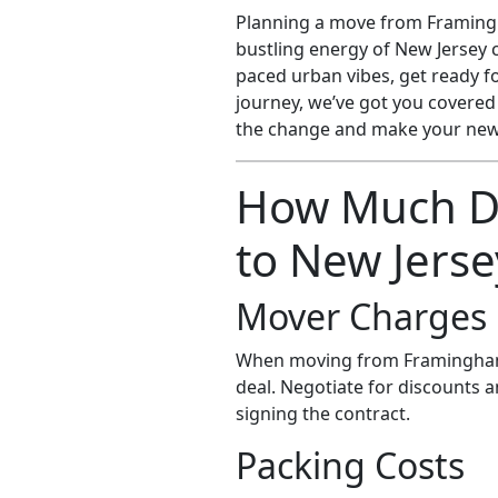
Planning a move from Framingh
bustling energy of New Jersey 
paced urban vibes, get ready fo
journey, we’ve got you covered
the change and make your new 
How Much D
to New Jerse
Mover Charges
When moving from Framingham
deal. Negotiate for discounts 
signing the contract.
Packing Costs