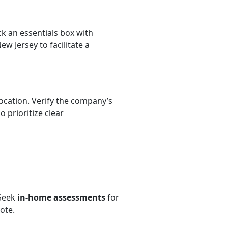
k an essentials box with
w Jersey to facilitate a
ocation. Verify the company’s
 prioritize clear
 Seek
in-home assessments
for
ote.