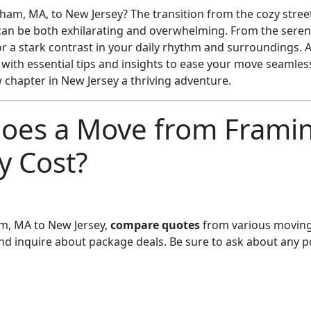
am, MA, to New Jersey? The transition from the cozy stree
can be both exhilarating and overwhelming. From the serene
r a stark contrast in your daily rhythm and surroundings. A
 with essential tips and insights to ease your move seamle
chapter in New Jersey a thriving adventure.
oes a Move from Frami
y Cost?
, MA to New Jersey,
compare quotes
from various moving
and inquire about package deals. Be sure to ask about any p