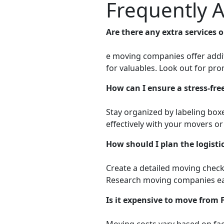
Frequently 
Are there any extra services
e moving companies offer additi
for valuables. Look out for pr
How can I ensure a stress-fr
Stay organized by labeling box
effectively with your movers o
How should I plan the logist
Create a detailed moving checkl
Research moving companies ear
Is it expensive to move from
Moving costs vary based on fact