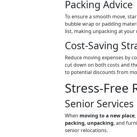
Packing Advice
To ensure a smooth move, start
bubble wrap or padding materia
list, making unpacking at your
Cost-Saving Str
Reduce moving expenses by con
cut down on both costs and th
to potential discounts from m
Stress-Free 
Senior Services
When
moving to a new place
,
packing, unpacking
, and furn
senior relocations.