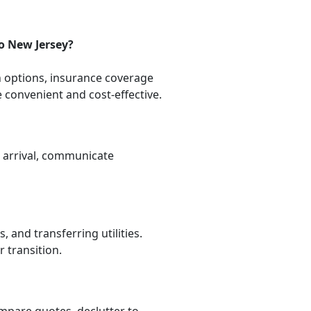
o New Jersey?
n options, insurance coverage
convenient and cost-effective.
n arrival, communicate
 and transferring utilities.
 transition.
ompare quotes, declutter to