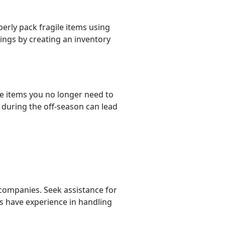
erly pack fragile items using
ings by creating an inventory
e items you no longer need to
during the off-season can lead
 companies. Seek assistance for
s have experience in handling