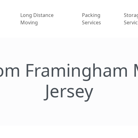
Long Distance
Packing
Stora
Moving
Services
Servi
rom Framingham 
Jersey