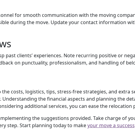
ersonnel for smooth communication with the moving company
sible during the move. Update your contact information wi
ews
p past clients’ experiences. Note recurring positive or neg
back on punctuality, professionalism, and handling of bel
the costs, logistics, tips, stress-free strategies, and extra
Understanding the financial aspects and planning the detail
onsidering additional services, you can ease the relocation 
 implementing the suggestions provided. Take charge of y
ry step. Start planning today to make
your move a success