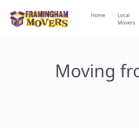
Home
Local
Movers
Moving f