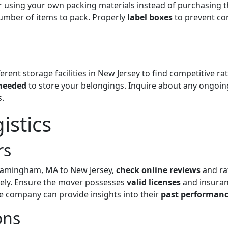
r using your own packing materials instead of purchasing 
number of items to pack. Properly
label boxes
to prevent co
erent storage facilities in New Jersey to find competitive r
needed
to store your belongings. Inquire about any ongoi
.
istics
rs
amingham, MA to New Jersey,
check online reviews
and ra
tely. Ensure the mover possesses
valid licenses
and insuranc
e company can provide insights into their
past performan
ons