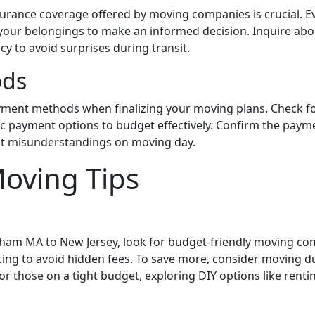
urance coverage offered by moving companies is crucial. Eva
 your belongings to make an informed decision. Inquire abou
cy to avoid surprises during transit.
ods
ment methods when finalizing your moving plans. Check for
ic payment options to budget effectively. Confirm the pay
t misunderstandings on moving day.
Moving Tips
am MA to New Jersey, look for budget-friendly moving com
icing to avoid hidden fees. To save more, consider moving 
or those on a tight budget, exploring DIY options like rentin