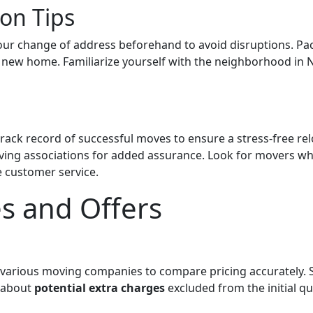
on Tips
your change of address beforehand to avoid disruptions. Pac
new home. Familiarize yourself with the neighborhood in Ne
ack record of successful moves to ensure a stress-free rel
ving associations for added assurance. Look for movers who
 customer service.
es and Offers
various moving companies to compare pricing accurately.
e about
potential extra charges
excluded from the initial qu