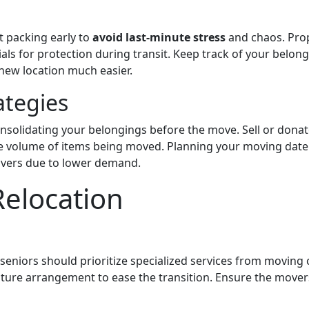
 packing early to
avoid last-minute stress
and chaos. Prop
ls for protection during transit. Keep track of your belong
 new location much easier.
ategies
solidating your belongings before the move. Sell or donat
e volume of items being moved. Planning your moving date 
overs due to lower demand.
Relocation
 seniors should prioritize specialized services from moving
iture arrangement to ease the transition. Ensure the mover