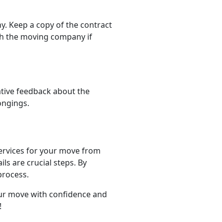
. Keep a copy of the contract
th the moving company if
ative feedback about the
ongings.
 services for your move from
s are crucial steps. By
process.
our move with confidence and
!