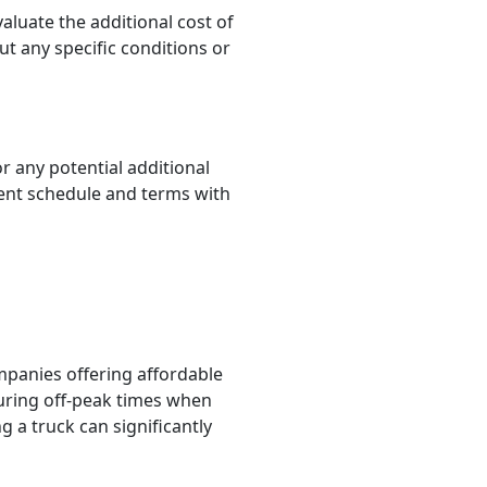
luate the additional cost of
t any specific conditions or
 any potential additional
ment schedule and terms with
panies offering affordable
during off-peak times when
g a truck can significantly