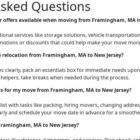
Asked Questions
 or offers available when moving from Framingham, MA t
onal services like storage solutions, vehicle transportatio
omotions or discounts that could help make your move more 
ee relocation from Framingham, MA to New Jersey?
es clearly, pack an essentials box for immediate needs upo
r helpers, take breaks when needed during the process.
ics for my move from Framingham, MA to New Jersey?
ist with tasks like packing, hiring movers, changing address,
ly and schedule your move date in advance for a smoother
 Framingham, MA to New Jersey?
ors like distance, belongings, and services. Plan ahead, c