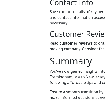
Contact Info
Save contact details of key p
and contact information acces
necessary.
Customer Revi
Read
customer reviews
to gras
moving company. Consider feed
Summary
You’ve now gained insights into 
Framingham, MA to New Jersey. 
following affordable tips and c
Ensure a smooth transition by
make informed decisions at eve