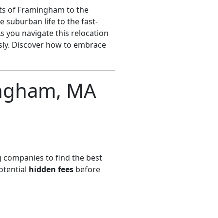
ts of Framingham to the
 suburban life to the fast-
s you navigate this relocation
ssly. Discover how to embrace
ngham, MA
 companies to find the best
otential
hidden fees
before