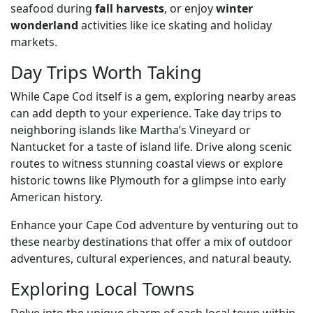
seafood during
fall harvests
, or enjoy
winter
wonderland
activities like ice skating and holiday
markets.
Day Trips Worth Taking
While Cape Cod itself is a gem, exploring nearby areas
can add depth to your experience. Take day trips to
neighboring islands like Martha’s Vineyard or
Nantucket for a taste of island life. Drive along scenic
routes to witness stunning coastal views or explore
historic towns like Plymouth for a glimpse into early
American history.
Enhance your Cape Cod adventure by venturing out to
these nearby destinations that offer a mix of outdoor
adventures, cultural experiences, and natural beauty.
Exploring Local Towns