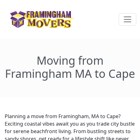
Moving from
Framingham MA to Cape
Planning a move from Framingham, MA to Cape?
Exciting coastal vibes await you as you trade city bustle
for serene beachfront living. From bustling streets to
sandy shores, get ready for a lifestyle shift like never