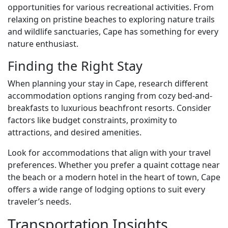
opportunities for various recreational activities. From
relaxing on pristine beaches to exploring nature trails
and wildlife sanctuaries, Cape has something for every
nature enthusiast.
Finding the Right Stay
When planning your stay in Cape, research different
accommodation options ranging from cozy bed-and-
breakfasts to luxurious beachfront resorts. Consider
factors like budget constraints, proximity to
attractions, and desired amenities.
Look for accommodations that align with your travel
preferences. Whether you prefer a quaint cottage near
the beach or a modern hotel in the heart of town, Cape
offers a wide range of lodging options to suit every
traveler’s needs.
Transportation Insights