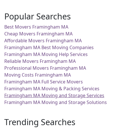
Popular Searches
Best Movers Framingham MA
Cheap Movers Framingham MA
Affordable Movers Framingham MA
Framingham MA Best Moving Companies
Framingham MA Moving Help Services
Reliable Movers Framingham MA
Professional Movers Framingham MA
Moving Costs Framingham MA
Framingham MA Full Service Movers
Framingham MA Moving & Packing Services
Framingham MA Moving and Storage Services
Framingham MA Moving and Storage Solutions
Trending Searches