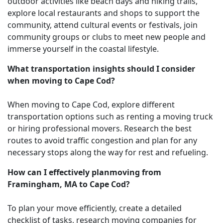
outdoor activities like beach days and hiking trails,
explore local restaurants and shops to support the
community, attend cultural events or festivals, join
community groups or clubs to meet new people and
immerse yourself in the coastal lifestyle.
What transportation insights should I consider
when moving to Cape Cod?
When moving to Cape Cod, explore different
transportation options such as renting a moving truck
or hiring professional movers. Research the best
routes to avoid traffic congestion and plan for any
necessary stops along the way for rest and refueling.
How can I effectively planmoving from
Framingham, MA to Cape Cod?
To plan your move efficiently, create a detailed
checklist of tasks, research moving companies for