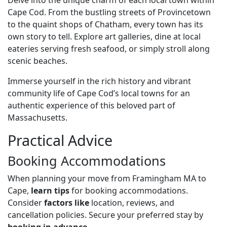
Delve into the unique charm of each local town within
Cape Cod. From the bustling streets of Provincetown
to the quaint shops of Chatham, every town has its
own story to tell. Explore art galleries, dine at local
eateries serving fresh seafood, or simply stroll along
scenic beaches.
Immerse yourself in the rich history and vibrant
community life of Cape Cod’s local towns for an
authentic experience of this beloved part of
Massachusetts.
Practical Advice
Booking Accommodations
When planning your move from Framingham MA to
Cape,
learn tips
for booking accommodations.
Consider
factors like
location, reviews, and
cancellation policies. Secure your preferred stay by