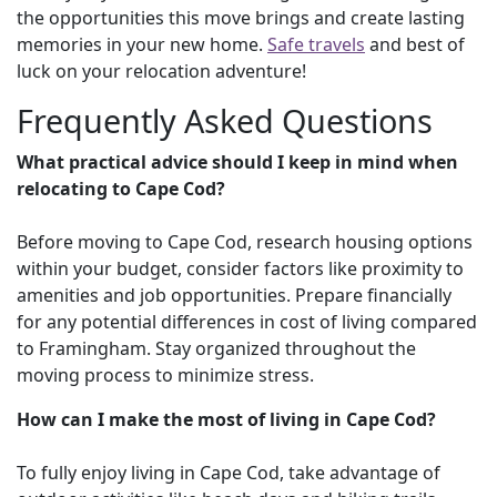
the opportunities this move brings and create lasting
memories in your new home.
Safe travels
and best of
luck on your relocation adventure!
Frequently Asked Questions
What practical advice should I keep in mind when
relocating to Cape Cod?
Before moving to Cape Cod, research housing options
within your budget, consider factors like proximity to
amenities and job opportunities. Prepare financially
for any potential differences in cost of living compared
to Framingham. Stay organized throughout the
moving process to minimize stress.
How can I make the most of living in Cape Cod?
To fully enjoy living in Cape Cod, take advantage of