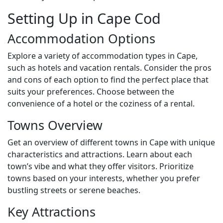
Setting Up in Cape Cod
Accommodation Options
Explore a variety of accommodation types in Cape,
such as hotels and vacation rentals. Consider the pros
and cons of each option to find the perfect place that
suits your preferences. Choose between the
convenience of a hotel or the coziness of a rental.
Towns Overview
Get an overview of different towns in Cape with unique
characteristics and attractions. Learn about each
town’s vibe and what they offer visitors. Prioritize
towns based on your interests, whether you prefer
bustling streets or serene beaches.
Key Attractions