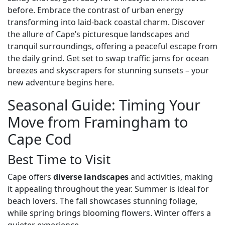
before. Embrace the contrast of urban energy
transforming into laid-back coastal charm. Discover
the allure of Cape’s picturesque landscapes and
tranquil surroundings, offering a peaceful escape from
the daily grind. Get set to swap traffic jams for ocean
breezes and skyscrapers for stunning sunsets – your
new adventure begins here.
Seasonal Guide: Timing Your
Move from Framingham to
Cape Cod
Best Time to Visit
Cape offers
diverse landscapes
and activities, making
it appealing throughout the year. Summer is ideal for
beach lovers. The fall showcases stunning foliage,
while spring brings blooming flowers. Winter offers a