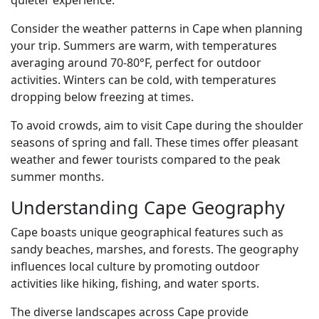
quieter experience.
Consider the weather patterns in Cape when planning
your trip. Summers are warm, with temperatures
averaging around 70-80°F, perfect for outdoor
activities. Winters can be cold, with temperatures
dropping below freezing at times.
To avoid crowds, aim to visit Cape during the shoulder
seasons of spring and fall. These times offer pleasant
weather and fewer tourists compared to the peak
summer months.
Understanding Cape Geography
Cape boasts unique geographical features such as
sandy beaches, marshes, and forests. The geography
influences local culture by promoting outdoor
activities like hiking, fishing, and water sports.
The diverse landscapes across Cape provide