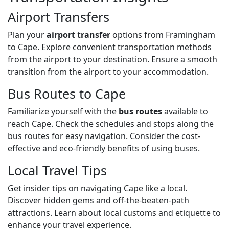
Airport Transfers
Plan your
airport transfer
options from Framingham
to Cape. Explore convenient transportation methods
from the airport to your destination. Ensure a smooth
transition from the airport to your accommodation.
Bus Routes to Cape
Familiarize yourself with the
bus routes
available to
reach Cape. Check the schedules and stops along the
bus routes for easy navigation. Consider the cost-
effective and eco-friendly benefits of using buses.
Local Travel Tips
Get insider tips on navigating Cape like a local.
Discover hidden gems and off-the-beaten-path
attractions. Learn about local customs and etiquette to
enhance your travel experience.