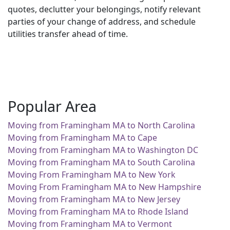
quotes, declutter your belongings, notify relevant
parties of your change of address, and schedule
utilities transfer ahead of time.
Popular Area
Moving from Framingham MA to North Carolina
Moving from Framingham MA to Cape
Moving from Framingham MA to Washington DC
Moving from Framingham MA to South Carolina
Moving From Framingham MA to New York
Moving From Framingham MA to New Hampshire
Moving from Framingham MA to New Jersey
Moving from Framingham MA to Rhode Island
Moving from Framingham MA to Vermont