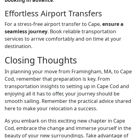
booking in advance
.
Effortless Airport Transfers
For a stress-free airport transfer to Cape,
ensure a
seamless journey
. Book reliable transportation
services to arrive comfortably and on time at your
destination.
Closing Thoughts
In planning your move from Framingham, MA, to Cape
Cod, remember that preparation is key. From
transportation insights to setting up in Cape Cod and
enjoying all it has to offer, your journey should be
smooth sailing. Remember the practical advice shared
here to make your relocation a success.
As you embark on this exciting new chapter in Cape
Cod, embrace the change and immerse yourself in the
beauty of your new surroundings. Take advantage of