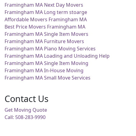
Framingham MA Next Day Movers
Framingham MA Long term stoarge
Affordable Movers Framingham MA
Best Price Movers Framingham MA
Framingham MA Single Item Movers
Framingham MA Furniture Movers
Framingham MA Piano Moving Services
Framingham MA Loading and Unloading Help
Framingham MA Single Item Moving
Framingham MA In-House Moving
Framingham MA Small Move Services
Contact Us
Get Moving Quote
Call: 508-283-9990