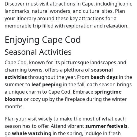
Discover must-visit attractions in Cape, including iconic
landmarks, natural wonders, and cultural sites. Plan
your itinerary around these key attractions for a
memorable trip filled with exploration and relaxation.
Enjoying Cape Cod
Seasonal Activities
Cape Cod, known for its picturesque landscapes and
charming towns, offers a plethora of
seasonal
activities
throughout the year. From
beach days
in the
summer to
leaf-peeping
in the fall, each season brings
a unique charm to Cape Cod. Embrace
springtime
blooms
or cozy up by the fireplace during the winter
months.
Plan your visit wisely to make the most of what each
season has to offer. Attend vibrant
summer festivals
,
go
whale watching
in the spring, indulge in fresh