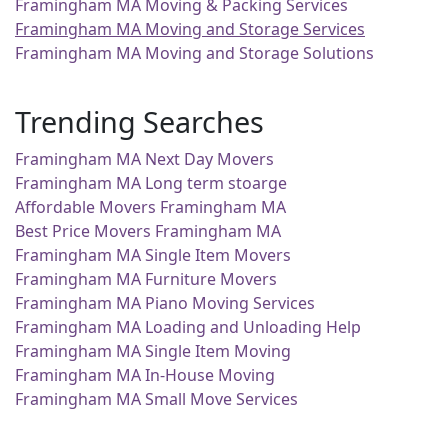
Framingham MA Moving & Packing Services
Framingham MA Moving and Storage Services
Framingham MA Moving and Storage Solutions
Trending Searches
Framingham MA Next Day Movers
Framingham MA Long term stoarge
Affordable Movers Framingham MA
Best Price Movers Framingham MA
Framingham MA Single Item Movers
Framingham MA Furniture Movers
Framingham MA Piano Moving Services
Framingham MA Loading and Unloading Help
Framingham MA Single Item Moving
Framingham MA In-House Moving
Framingham MA Small Move Services