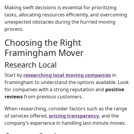
Making swift decisions is essential for prioritizing
tasks, allocating resources efficiently, and overcoming
unexpected obstacles during the hurried moving
process.
Choosing the Right
Framingham Mover
Research Local
Start by
researching local moving companies
in
Framingham to understand the options available. Look
for companies with a strong reputation and
positive
reviews
from previous customers.
When researching, consider factors such as the range
of services offered,
pricing transparency
, and the
company’s experience in handling last-minute moves.