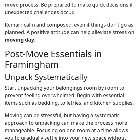
move
process. Be prepared to make quick decisions if
unexpected challenges occur.
Remain calm and composed, even if things don’t go as
planned. A positive attitude can help alleviate stress on
moving day
.
Post-Move Essentials in
Framingham
Unpack Systematically
Start unpacking your belongings room by room to
prevent feeling overwhelmed. Begin with essential
items such as bedding, toiletries, and kitchen supplies.
Moving can be stressful, but having a systematic
approach to unpacking can make the process more
manageable. Focusing on one room at a time allows
you to gradually settle into your new space without