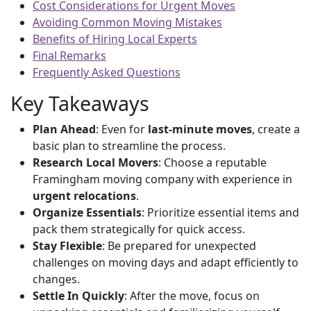
Cost Considerations for Urgent Moves
Avoiding Common Moving Mistakes
Benefits of Hiring Local Experts
Final Remarks
Frequently Asked Questions
Key Takeaways
Plan Ahead
: Even for
last-minute moves
, create a
basic plan to streamline the process.
Research Local Movers
: Choose a reputable
Framingham moving company with experience in
urgent relocations
.
Organize Essentials
: Prioritize essential items and
pack them strategically for quick access.
Stay Flexible
: Be prepared for unexpected
challenges on moving days and adapt efficiently to
changes.
Settle In Quickly
: After the move, focus on