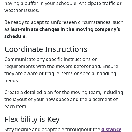
having a buffer in your schedule. Anticipate traffic or
weather issues.
Be ready to adapt to unforeseen circumstances, such
as
last-minute changes in the moving company’s
schedule
.
Coordinate Instructions
Communicate any specific instructions or
requirements with the movers beforehand. Ensure
they are aware of fragile items or special handling
needs.
Create a detailed plan for the moving team, including
the layout of your new space and the placement of
each item.
Flexibility is Key
Stay flexible and adaptable throughout the
distance