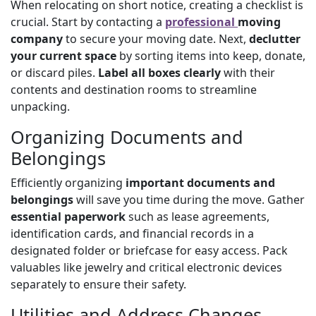
When relocating on short notice, creating a checklist is
crucial. Start by contacting a
professional
moving
company
to secure your moving date. Next,
declutter
your current space
by sorting items into keep, donate,
or discard piles.
Label all boxes clearly
with their
contents and destination rooms to streamline
unpacking.
Organizing Documents and
Belongings
Efficiently organizing
important documents and
belongings
will save you time during the move. Gather
essential paperwork
such as lease agreements,
identification cards, and financial records in a
designated folder or briefcase for easy access. Pack
valuables like jewelry and critical electronic devices
separately to ensure their safety.
Utilities and Address Changes