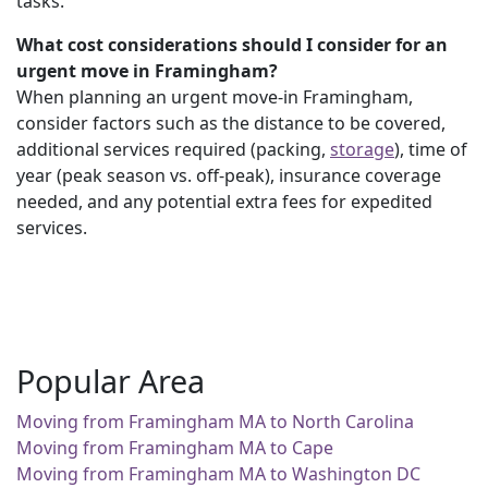
tasks.
What cost considerations should I consider for an
urgent move in Framingham?
When planning an urgent move-in Framingham,
consider factors such as the distance to be covered,
additional services required (packing,
storage
), time of
year (peak season vs. off-peak), insurance coverage
needed, and any potential extra fees for expedited
services.
Popular Area
Moving from Framingham MA to North Carolina
Moving from Framingham MA to Cape
Moving from Framingham MA to Washington DC