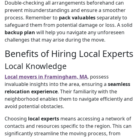
Double-checking all arrangements beforehand can
prevent misunderstandings and ensure a smoother
process. Remember to
pack valuables
separately to
safeguard them from potential damage or loss. A solid
backup plan
will help you navigate any unforeseen
challenges that may arise during the move.
Benefits of Hiring Local Experts
Local Knowledge
Local movers in Framingham, MA
, possess
invaluable insights into the area, ensuring a
seamless
relocation experience
. Their familiarity with the
neighborhood enables them to navigate efficiently and
avoid potential obstacles.
Choosing
local experts
means accessing a network of
contacts and resources specific to the region. This can
significantly streamline the moving process, from