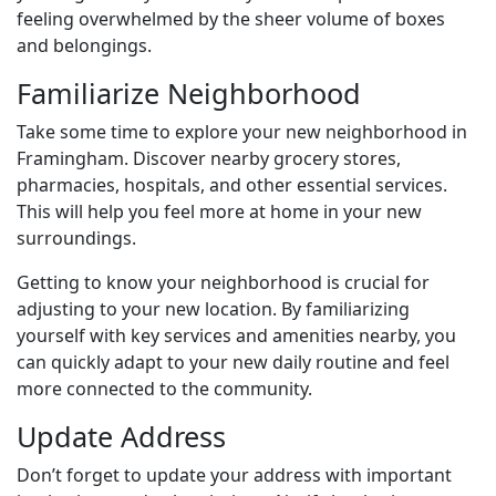
feeling overwhelmed by the sheer volume of boxes
and belongings.
Familiarize Neighborhood
Take some time to explore your new neighborhood in
Framingham. Discover nearby grocery stores,
pharmacies, hospitals, and other essential services.
This will help you feel more at home in your new
surroundings.
Getting to know your neighborhood is crucial for
adjusting to your new location. By familiarizing
yourself with key services and amenities nearby, you
can quickly adapt to your new daily routine and feel
more connected to the community.
Update Address
Don’t forget to update your address with important