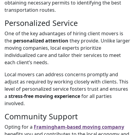
obtaining necessary permits to identifying the best
transportation routes.
Personalized Service
One of the key advantages of hiring client movers is
the
personalized attention
they provide. Unlike larger
moving companies, local experts prioritize
individualized care and tailor their services to meet
each client’s needs.
Local movers can address concerns promptly and
adjust as required by working closely with clients. This
level of personalized service fosters trust and ensures
a
stress-free moving experience
for all parties
involved.
Community Support
Opting for a
Framingham-based moving company
benefits you and contributes to the local economy and