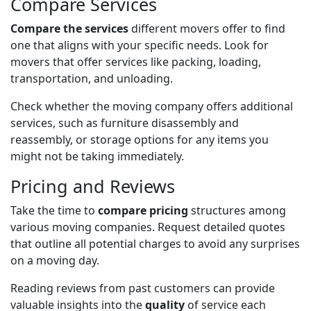
Compare Services
Compare the services
different movers offer to find
one that aligns with your specific needs. Look for
movers that offer services like packing, loading,
transportation, and unloading.
Check whether the moving company offers additional
services, such as furniture disassembly and
reassembly, or storage options for any items you
might not be taking immediately.
Pricing and Reviews
Take the time to
compare pricing
structures among
various moving companies. Request detailed quotes
that outline all potential charges to avoid any surprises
on a moving day.
Reading reviews from past customers can provide
valuable insights into the
quality
of service each