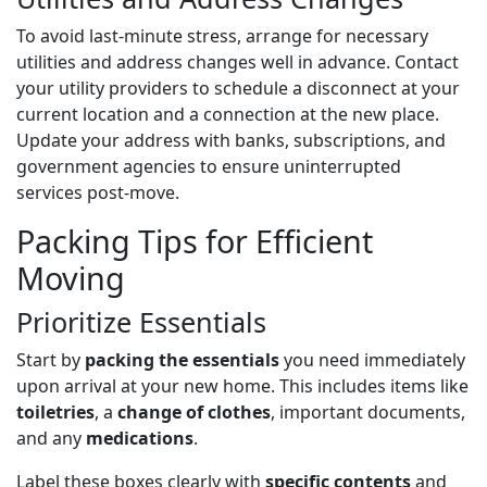
To avoid last-minute stress, arrange for necessary
utilities and address changes well in advance. Contact
your utility providers to schedule a disconnect at your
current location and a connection at the new place.
Update your address with banks, subscriptions, and
government agencies to ensure uninterrupted
services post-move.
Packing Tips for Efficient
Moving
Prioritize Essentials
Start by
packing the essentials
you need immediately
upon arrival at your new home. This includes items like
toiletries
, a
change of clothes
, important documents,
and any
medications
.
Label these boxes clearly with
specific contents
and