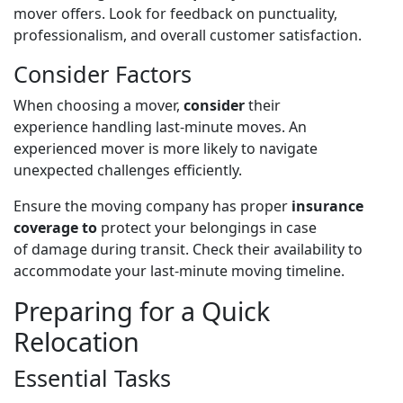
mover offers. Look for feedback on punctuality,
professionalism, and overall customer satisfaction.
Consider Factors
When choosing a mover,
consider
their
experience
handling last-minute moves. An
experienced mover is more likely to navigate
unexpected challenges efficiently.
Ensure
the moving company has proper
insurance
coverage to
protect your belongings in case
of
damage during transit. Check their availability to
accommodate your last-minute moving timeline.
Preparing for a Quick
Relocation
Essential Tasks