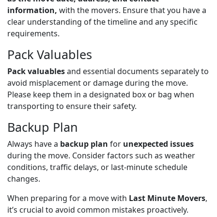
information,
with the movers. Ensure that you have a
clear understanding of the timeline and any specific
requirements.
Pack Valuables
Pack valuables
and essential documents separately to
avoid misplacement or damage during the move.
Please keep them in a designated box or bag when
transporting to ensure their safety.
Backup Plan
Always have a
backup plan
for
unexpected issues
during the move. Consider factors such as weather
conditions, traffic delays, or last-minute schedule
changes.
When preparing for a move with
Last
Minute Movers
,
it’s crucial to avoid common mistakes proactively.