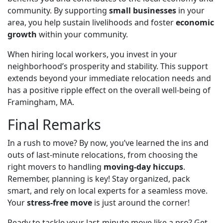
community. By supporting
small businesses
in your
area, you help sustain livelihoods and foster
economic
growth
within your community.
When hiring local workers, you invest in your
neighborhood’s prosperity and stability. This support
extends beyond your immediate relocation needs and
has a positive ripple effect on the overall well-being of
Framingham, MA.
Final Remarks
In a rush to move? By now, you’ve learned the ins and
outs of last-minute relocations, from
choosing the
right movers to handling
moving-day
hiccups
.
Remember, planning is key! Stay organized, pack
smart, and rely on local experts for a seamless move.
Your
stress-free move
is just around the corner!
Ready to tackle your last-minute move like a pro? Get