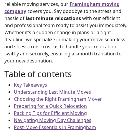
reliable moving services, our
Framingham moving
company
covers you. Say goodbye to the stress and
hassle of
last-minute relocations
with our efficient
and professional team ready to assist you immediately.
Whether it’s a sudden change in plans or a tight
deadline, we specialize in making your move seamless
and stress-free. Trust us to handle your relocation
swiftly and securely, ensuring a smooth transition to
your new destination.
Table of contents
Key Takeaways
Understanding Last Minute Moves
Choosing the Right Framingham Mover
Preparing for a Quick Relocation
Packing Tips for Efficient Moving
Navigating Moving Day Challenges
Post-Move Essentials in Framingham