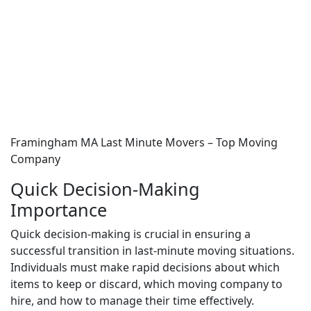
Framingham MA Last Minute Movers – Top Moving
Company
Quick Decision-Making
Importance
Quick decision-making is crucial in ensuring a
successful transition in last-minute moving situations.
Individuals must make rapid decisions about which
items to keep or discard, which moving company to
hire, and how to manage their time effectively.