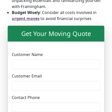
unpacking essentials and familiarizing yourself
with Framingham.
Budget Wisely
: Consider all costs involved in
urgent moves
to avoid financial surprises
Get Your Moving Quote
Customer Name
Customer Email
Contact Phone