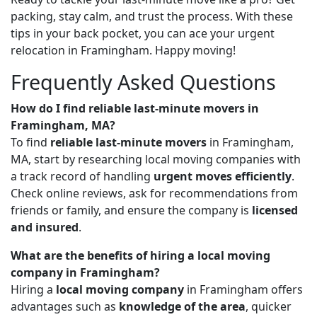
packing, stay calm, and trust the process. With these
tips in your back pocket, you can ace your urgent
relocation in Framingham. Happy moving!
Frequently Asked Questions
How do I find reliable last-minute movers in
Framingham, MA?
To find
reliable last-minute movers
in Framingham,
MA, start by researching local moving companies with
a track record of handling
urgent moves efficiently
.
Check online reviews, ask for recommendations from
friends or family, and ensure the company is
licensed
and insured
.
What are the benefits of hiring a local moving
company in Framingham?
Hiring a
local moving company
in Framingham offers
advantages such as
knowledge of the area
, quicker