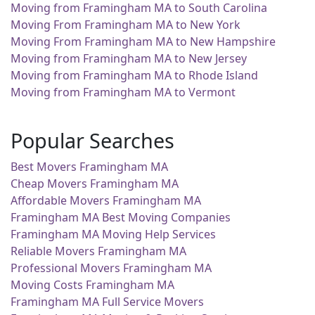
Moving from Framingham MA to South Carolina
Moving From Framingham MA to New York
Moving From Framingham MA to New Hampshire
Moving from Framingham MA to New Jersey
Moving from Framingham MA to Rhode Island
Moving from Framingham MA to Vermont
Popular Searches
Best Movers Framingham MA
Cheap Movers Framingham MA
Affordable Movers Framingham MA
Framingham MA Best Moving Companies
Framingham MA Moving Help Services
Reliable Movers Framingham MA
Professional Movers Framingham MA
Moving Costs Framingham MA
Framingham MA Full Service Movers