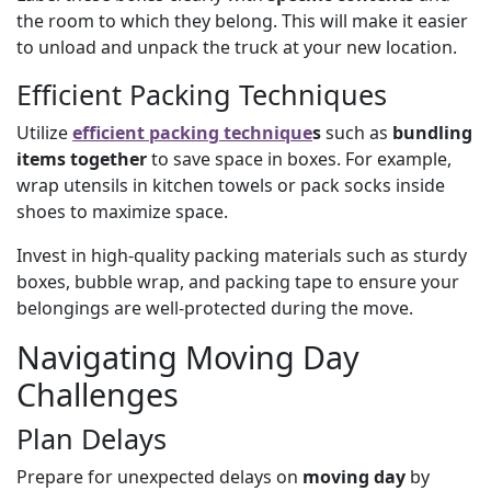
the room to which they belong. This will make it easier
to unload and unpack the truck at your new location.
Efficient Packing Techniques
Utilize
efficient packing technique
s
such as
bundling
items together
to save space in boxes. For example,
wrap utensils in kitchen towels or pack socks inside
shoes to maximize space.
Invest in high-quality packing materials such as sturdy
boxes, bubble wrap, and packing tape to ensure your
belongings are well-protected during the move.
Navigating Moving Day
Challenges
Plan Delays
Prepare for unexpected delays on
moving day
by