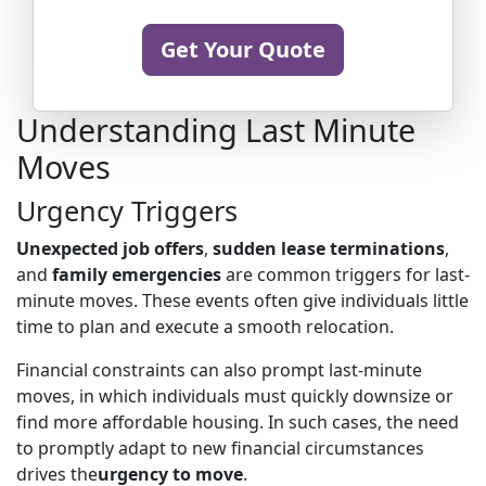
Get Your Quote
Understanding Last Minute
Moves
Urgency Triggers
Unexpected job offers
,
sudden lease terminations
,
and
family emergencies
are common triggers for last-
minute moves. These events often give individuals little
time to plan and execute a smooth relocation.
Financial constraints can also prompt last-minute
moves, in which individuals must quickly downsize or
find more affordable housing. In such cases, the need
to promptly adapt to new financial circumstances
drives the
urgency to move
.