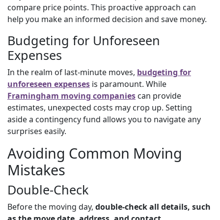
compare price points. This proactive approach can
help you make an informed decision and save money.
Budgeting for Unforeseen
Expenses
In the realm of last-minute moves,
budgeting for
unforeseen expenses
is paramount. While
Framingham moving companies
can provide
estimates, unexpected costs may crop up. Setting
aside a contingency fund allows you to navigate any
surprises easily.
Avoiding Common Moving
Mistakes
Double-Check
Before the moving day,
double-check all details, such
as the move date, address, and contact