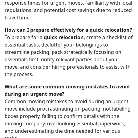
response times for urgent moves, familiarity with local
regulations, and potential cost savings due to reduced
travel time.
How can I prepare effectively for a quick relocation?
To prepare for a
quick relocation
, create a checklist of
essential tasks, declutter your belongings to
streamline packing, pack strategically focusing on
essentials first, notify relevant parties about your
move, and consider hiring professionals to assist with
the process.
What are some common moving mistakes to avoid
during an urgent move?
Common moving mistakes to avoid during an urgent
move include procrastinating on packing, not labeling
boxes properly, failing to confirm details with the
moving company, overlooking essential paperwork,
and underestimating the time needed for various