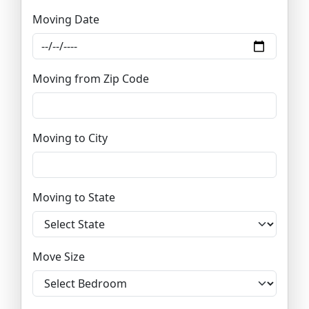
Moving Date
Moving from Zip Code
Moving to City
Moving to State
Move Size