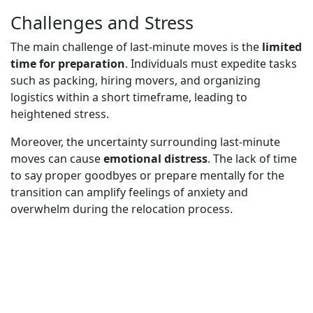
Challenges and Stress
The main challenge of last-minute moves is the
limited
time for preparation
. Individuals must expedite tasks
such as packing, hiring movers, and organizing
logistics within a short timeframe, leading to
heightened stress.
Moreover, the uncertainty surrounding last-minute
moves can cause
emotional distress
. The lack of time
to say proper goodbyes or prepare mentally for the
transition can amplify feelings of anxiety and
overwhelm during the relocation process.