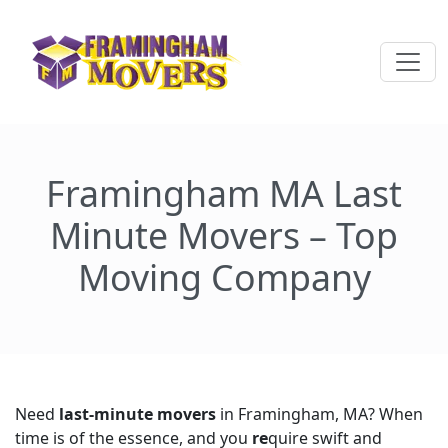
Framingham MA Last
Minute Movers – Top
Moving Company
Need
last-minute movers
in Framingham, MA? When
time is of the essence, and you
re
quire swift and