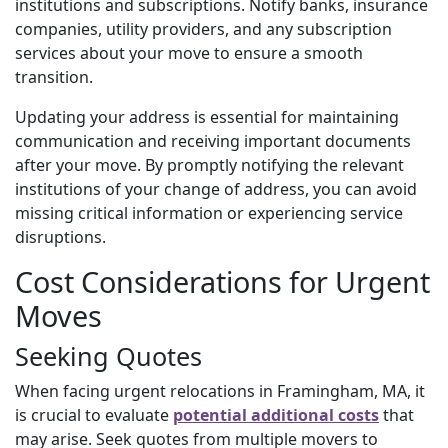
institutions and subscriptions. Notify banks, insurance
companies, utility providers, and any subscription
services about your move to ensure a smooth
transition.
Updating your address is essential for maintaining
communication and receiving important documents
after your move. By promptly notifying the relevant
institutions of your change of address, you can avoid
missing critical information or experiencing service
disruptions.
Cost Considerations for Urgent
Moves
Seeking Quotes
When facing urgent relocations in Framingham, MA,
it
is crucial to evaluate
potential additional costs
that
may arise
. Seek quotes from multiple movers to