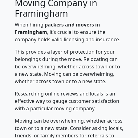
Moving Company in
Framingham
When hiring
packers and movers in
Framingham
, it’s crucial to ensure the
company holds valid licensing and insurance.
This provides a layer of protection for your
belongings during the move. Relocating can
be overwhelming, whether across town or to
a new state. Moving can be overwhelming,
whether across town or to a new state.
Researching online reviews and locals is an
effective way to gauge customer satisfaction
with a particular moving company.
Moving can be overwhelming, whether across
town or to a new state. Consider asking locals,
friends, or family members for referrals to