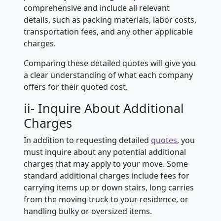
comprehensive and include all relevant
details, such as packing materials, labor costs,
transportation fees, and any other applicable
charges.
Comparing these detailed quotes will give you
a clear understanding of what each company
offers for their quoted cost.
ii- Inquire About Additional
Charges
In addition to requesting detailed
quotes
, you
must inquire about any potential additional
charges that may apply to your move. Some
standard additional charges include fees for
carrying items up or down stairs, long carries
from the moving truck to your residence, or
handling bulky or oversized items.