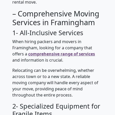
rental move.
– Comprehensive Moving
Services in Framingham
1- All-Inclusive Services
When hiring packers and movers in
Framingham, looking for a company that
offers a
comprehensive range of services
and information is crucial.
Relocating can be overwhelming, whether
across town or to a new state. A reliable
moving company will handle every aspect of
your move, providing peace of mind
throughout the entire process.
2- Specialized Equipment for
Fragile Items