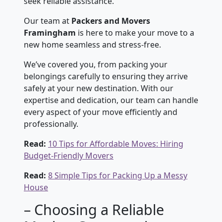
seek reliable assistance.
Our team at
Packers and Movers
Framingham
is here to make your move to a
new home seamless and stress-free.
We’ve covered you, from packing your
belongings carefully to ensuring they arrive
safely at your new destination. With our
expertise and dedication, our team can handle
every aspect of your move efficiently and
professionally.
Read:
10 Tips for Affordable Moves: Hiring
Budget-Friendly Movers
Read:
8 Simple Tips for Packing Up a Messy
House
– Choosing a Reliable