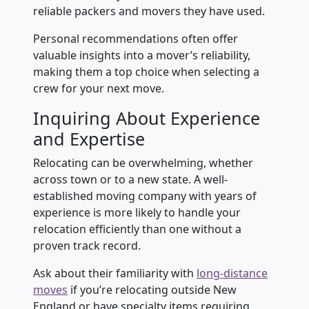
reliable packers and movers they have used.
Personal recommendations often offer
valuable insights into a mover’s reliability,
making them a top choice when selecting a
crew for your next move.
Inquiring About Experience
and Expertise
Relocating can be overwhelming, whether
across town or to a new state. A well-
established moving company with years of
experience is more likely to handle your
relocation efficiently than one without a
proven track record.
Ask about their familiarity with
long-distance
moves
if you’re relocating outside New
England or have specialty items requiring