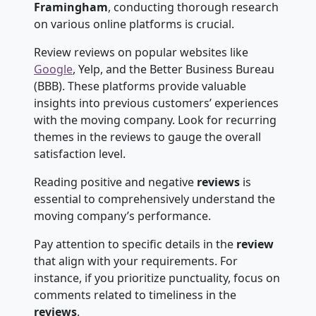
Framingham
, conducting thorough research
on various online platforms is crucial.
Review reviews on popular websites like
Google
, Yelp, and the Better Business Bureau
(BBB). These platforms provide valuable
insights into previous customers’ experiences
with the moving company. Look for recurring
themes in the reviews to gauge the overall
satisfaction level.
Reading positive and negative
reviews
is
essential to comprehensively understand the
moving company’s performance.
Pay attention to specific details in the
review
that align with your requirements. For
instance, if you prioritize punctuality, focus on
comments related to timeliness in the
reviews
.