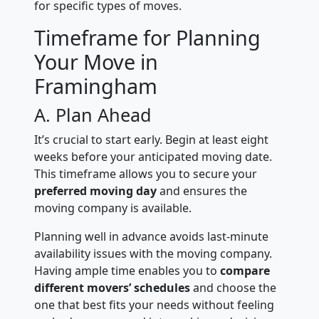
for specific types of moves.
Timeframe for Planning
Your Move in
Framingham
A. Plan Ahead
It’s crucial to start early. Begin at least eight
weeks before your anticipated moving date.
This timeframe allows you to secure your
preferred moving day
and ensures the
moving company is available.
Planning well in advance avoids last-minute
availability issues with the moving company.
Having ample time enables you to
compare
different movers’ schedules
and choose the
one that best fits your needs without feeling