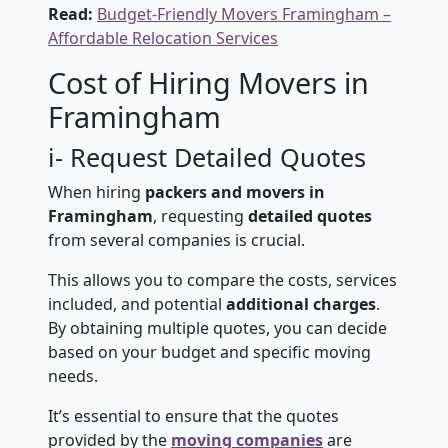
Read:
Budget-Friendly Movers Framingham –
Affordable Relocation Services
Cost of Hiring Movers in
Framingham
i- Request Detailed Quotes
When hiring
packers and movers in
Framingham
, requesting
detailed quotes
from several companies is crucial.
This allows you to compare the costs, services
included, and potential
additional charges
.
By obtaining multiple quotes, you can decide
based on your budget and specific moving
needs.
It’s essential to ensure that the quotes
provided by the
moving companies
are