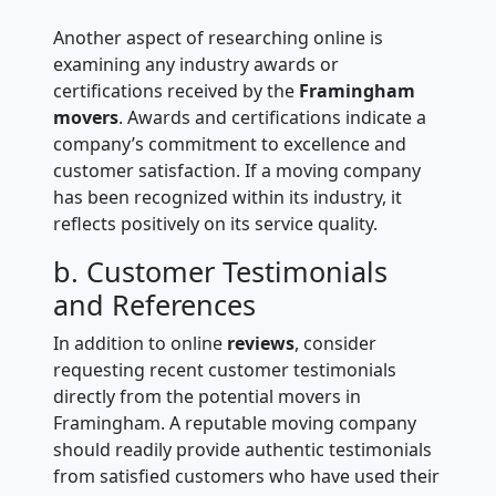
Another aspect of researching online is
examining any industry awards or
certifications received by the
Framingham
movers
. Awards and certifications indicate a
company’s commitment to excellence and
customer satisfaction. If a moving company
has been recognized within its industry, it
reflects positively on its service quality.
b. Customer Testimonials
and References
In addition to online
reviews
, consider
requesting recent customer testimonials
directly from the potential movers in
Framingham. A reputable moving company
should readily provide authentic testimonials
from satisfied customers who have used their