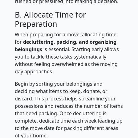
rushed or pressured into making a decision.
B. Allocate Time for
Preparation
When preparing for a move, allocating time
for
decluttering, packing, and organizing
belongings
is essential. Starting early allows
you to tackle these tasks systematically
without feeling overwhelmed as the moving
day approaches.
Begin by sorting your belongings and
deciding what items to keep, donate, or
discard. This process helps streamline your
possessions and reduces the number of items
that need packing. Once decluttering is
complete, dedicate time each week leading up
to the move date for packing different areas
of your home.