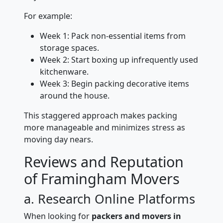
For example:
Week 1: Pack non-essential items from
storage spaces.
Week 2: Start boxing up infrequently used
kitchenware.
Week 3: Begin packing decorative items
around the house.
This staggered approach makes packing
more manageable and minimizes stress as
moving day nears.
Reviews and Reputation
of Framingham Movers
a. Research Online Platforms
When looking for
packers and movers in