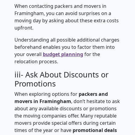
When contacting packers and movers in
Framingham, you can avoid surprises on a
moving day by asking about these extra costs
upfront.
Understanding all possible additional charges
beforehand enables you to factor them into
your overall
budget planning
for the
relocation process.
iii- Ask About Discounts or
Promotions
When exploring options for
packers and
movers in Framingham
, don’t hesitate to ask
about any available discounts or promotions
the moving companies offer. Many reputable
movers provide special offers during certain
times of the year or have
promotional deals