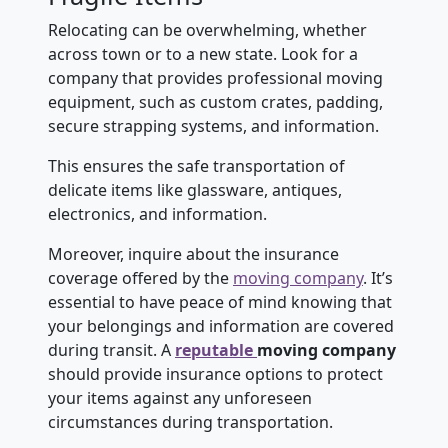
Relocating can be overwhelming, whether
across town or to a new state. Look for a
company that provides professional moving
equipment, such as custom crates, padding,
secure strapping systems, and information.
This ensures the safe transportation of
delicate items like glassware, antiques,
electronics, and information.
Moreover, inquire about the insurance
coverage offered by the
moving company
. It’s
essential to have peace of mind knowing that
your belongings and information are covered
during transit. A
reputable
moving company
should provide insurance options to protect
your items against any unforeseen
circumstances during transportation.