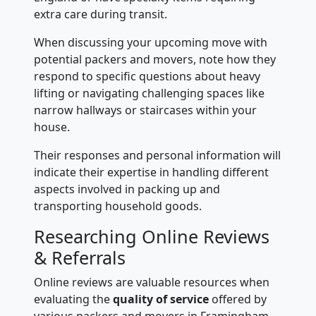
extra care during transit.
When discussing your upcoming move with
potential packers and movers, note how they
respond to specific questions about heavy
lifting or navigating challenging spaces like
narrow hallways or staircases within your
house.
Their responses and personal information will
indicate their expertise in handling different
aspects involved in packing up and
transporting household goods.
Researching Online Reviews
& Referrals
Online reviews are valuable resources when
evaluating the
quality of service
offered by