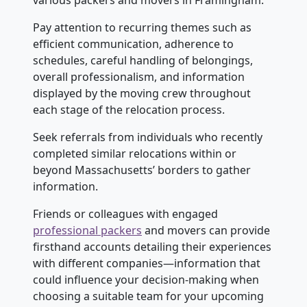
various packers and movers in Framingham.
Pay attention to recurring themes such as
efficient communication, adherence to
schedules, careful handling of belongings,
overall professionalism, and information
displayed by the moving crew throughout
each stage of the relocation process.
Seek referrals from individuals who recently
completed similar relocations within or
beyond Massachusetts’ borders to gather
information.
Friends or colleagues with engaged
professional packers
and movers can provide
firsthand accounts detailing their experiences
with different companies—information that
could influence your decision-making when
choosing a suitable team for your upcoming