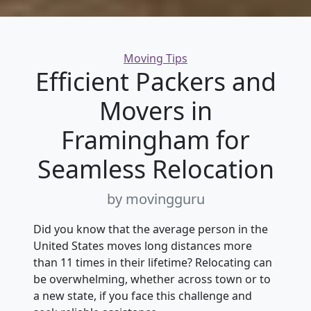
Categories
Moving Tips
Efficient Packers and
Movers in
Framingham for
Seamless Relocation
by movingguru
Did you know that the average person in the
United States moves long distances more
than 11 times in their lifetime? Relocating can
be overwhelming, whether across town or to
a new state, if you face this challenge and