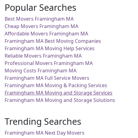
Popular Searches
Best Movers Framingham MA
Cheap Movers Framingham MA
Affordable Movers Framingham MA
Framingham MA Best Moving Companies
Framingham MA Moving Help Services
Reliable Movers Framingham MA
Professional Movers Framingham MA
Moving Costs Framingham MA
Framingham MA Full Service Movers
Framingham MA Moving & Packing Services
Framingham MA Moving and Storage Services
Framingham MA Moving and Storage Solutions
Trending Searches
Framingham MA Next Day Movers