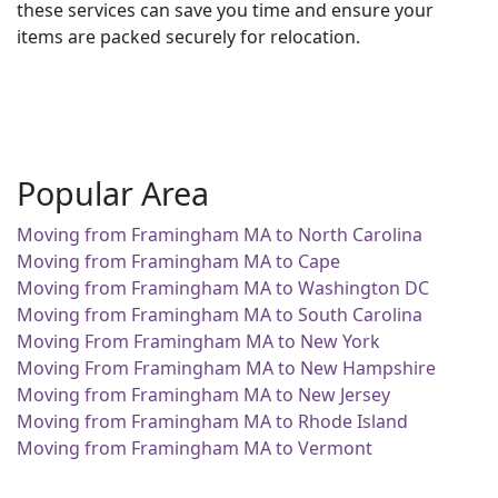
these services can save you time and ensure your
items are packed securely for relocation.
Popular Area
Moving from Framingham MA to North Carolina
Moving from Framingham MA to Cape
Moving from Framingham MA to Washington DC
Moving from Framingham MA to South Carolina
Moving From Framingham MA to New York
Moving From Framingham MA to New Hampshire
Moving from Framingham MA to New Jersey
Moving from Framingham MA to Rhode Island
Moving from Framingham MA to Vermont