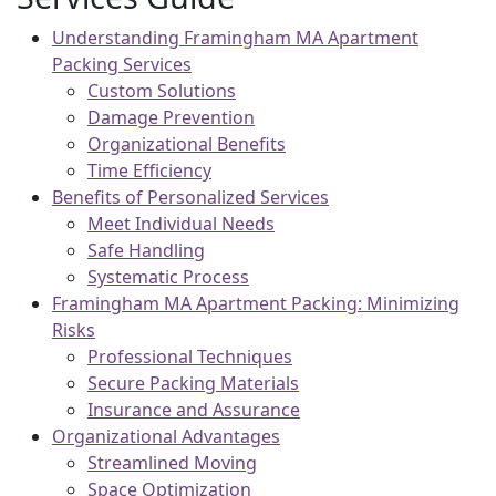
Understanding Framingham MA Apartment
Packing Services
Custom Solutions
Damage Prevention
Organizational Benefits
Time Efficiency
Benefits of Personalized Services
Meet Individual Needs
Safe Handling
Systematic Process
Framingham MA Apartment Packing: Minimizing
Risks
Professional Techniques
Secure Packing Materials
Insurance and Assurance
Organizational Advantages
Streamlined Moving
Space Optimization