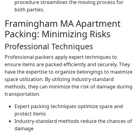
procedure streamlines the moving process for
both parties.
Framingham MA Apartment
Packing: Minimizing Risks
Professional Techniques
Professional packers apply expert techniques to
ensure items are packed efficiently and securely. They
have the expertise to organize belongings to maximize
space utilization. By utilizing industry-standard
methods, they can minimize the risk of damage during
transportation.
Expert packing techniques optimize space and
protect items
Industry-standard methods reduce the chances of
damage