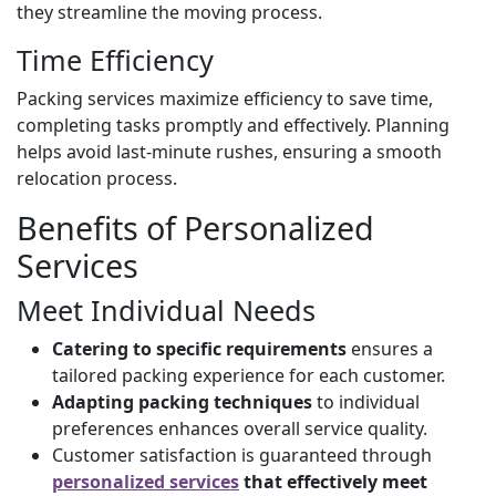
they streamline the moving process.
Time Efficiency
Packing services maximize efficiency to save time,
completing tasks promptly and effectively. Planning
helps avoid last-minute rushes, ensuring a smooth
relocation process.
Benefits of Personalized
Services
Meet Individual Needs
Catering to specific requirements
ensures a
tailored packing experience for each customer.
Adapting packing techniques
to individual
preferences enhances overall service quality.
Customer satisfaction is guaranteed through
personalized services
that effectively meet