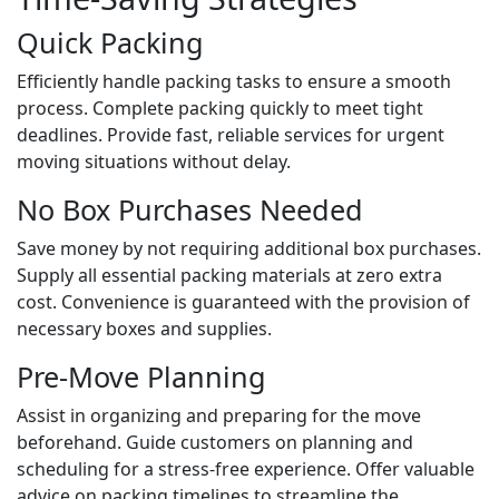
Quick Packing
Efficiently handle packing tasks to ensure a smooth
process. Complete packing quickly to meet tight
deadlines. Provide fast, reliable services for urgent
moving situations without delay.
No Box Purchases Needed
Save money by not requiring additional box purchases.
Supply all essential packing materials at zero extra
cost. Convenience is guaranteed with the provision of
necessary boxes and supplies.
Pre-Move Planning
Assist in organizing and preparing for the move
beforehand. Guide customers on planning and
scheduling for a stress-free experience. Offer valuable
advice on packing timelines to streamline the