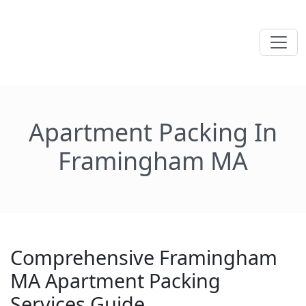
Apartment Packing In
Framingham MA
Comprehensive Framingham
MA Apartment Packing
Services Guide