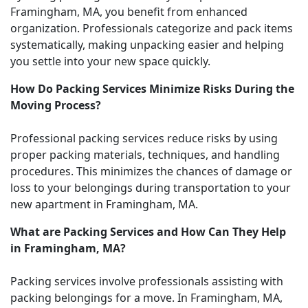
Framingham, MA, you benefit from enhanced
organization. Professionals categorize and pack items
systematically, making unpacking easier and helping
you settle into your new space quickly.
How Do Packing Services Minimize Risks During the
Moving Process?
Professional packing services reduce risks by using
proper packing materials, techniques, and handling
procedures. This minimizes the chances of damage or
loss to your belongings during transportation to your
new apartment in Framingham, MA.
What are Packing Services and How Can They Help
in Framingham, MA?
Packing services involve professionals assisting with
packing belongings for a move. In Framingham, MA,