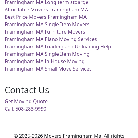
Framingham MA Long term stoarge
Affordable Movers Framingham MA
Best Price Movers Framingham MA
Framingham MA Single Item Movers
Framingham MA Furniture Movers
Framingham MA Piano Moving Services
Framingham MA Loading and Unloading Help
Framingham MA Single Item Moving
Framingham MA In-House Moving
Framingham MA Small Move Services
Contact Us
Get Moving Quote
Call: 508-283-9990
© 2025-2026 Movers Framingham Ma. All rights