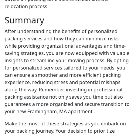
relocation process.
Summary
After understanding the benefits of personalized
packing services and how they can minimize risks
while providing organizational advantages and time-
saving strategies, you are now equipped with valuable
insights to streamline your moving process. By opting
for personalized services tailored to your needs, you
can ensure a smoother and more efficient packing
experience, reducing stress and potential mishaps
along the way. Remember, investing in professional
packing assistance not only saves you time but also
guarantees a more organized and secure transition to
your new Framingham, MA apartment.
Make the most of these strategies as you embark on
your packing journey. Your decision to prioritize