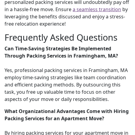
personalized packing services will undoubtedly pay off
in a hassle-free move. Ensure
a seamless transition
by
leveraging the benefits discussed and enjoy a stress-
free relocation experience!
Frequently Asked Questions
Can Time-Saving Strategies Be Implemented
Through Packing Services in Framingham, MA?
Yes, professional packing services in Framingham, MA
employ time-saving strategies like team coordination
and efficient packing methods. By outsourcing this
task, you free up valuable time to focus on other
aspects of your move or daily responsibilities.
What Organizational Advantages Come with Hiring
Packing Services for an Apartment Move?
By hiring packing services for your apartment move in