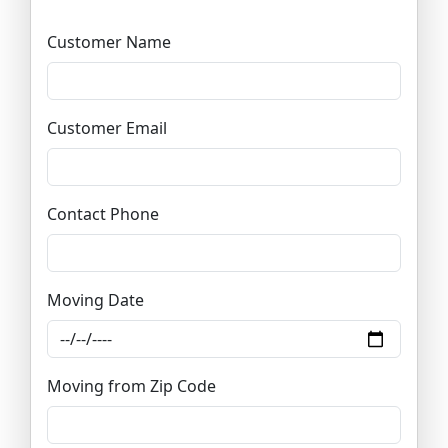
Customer Name
Customer Email
Contact Phone
Moving Date
Moving from Zip Code