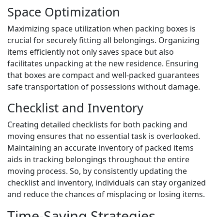
Space Optimization
Maximizing space utilization when packing boxes is
crucial for securely fitting all belongings. Organizing
items efficiently not only saves space but also
facilitates unpacking at the new residence. Ensuring
that boxes are compact and well-packed guarantees
safe transportation of possessions without damage.
Checklist and Inventory
Creating detailed checklists for both packing and
moving ensures that no essential task is overlooked.
Maintaining an accurate inventory of packed items
aids in tracking belongings throughout the entire
moving process. So, by consistently updating the
checklist and inventory, individuals can stay organized
and reduce the chances of misplacing or losing items.
Time-Saving Strategies