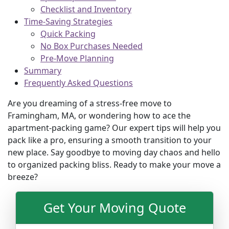
Checklist and Inventory
Time-Saving Strategies
Quick Packing
No Box Purchases Needed
Pre-Move Planning
Summary
Frequently Asked Questions
Are you dreaming of a stress-free move to
Framingham, MA, or wondering how to ace the
apartment-packing game? Our expert tips will help you
pack like a pro, ensuring a smooth transition to your
new place. Say goodbye to moving day chaos and hello
to organized packing bliss. Ready to make your move a
breeze?
Get Your Moving Quote