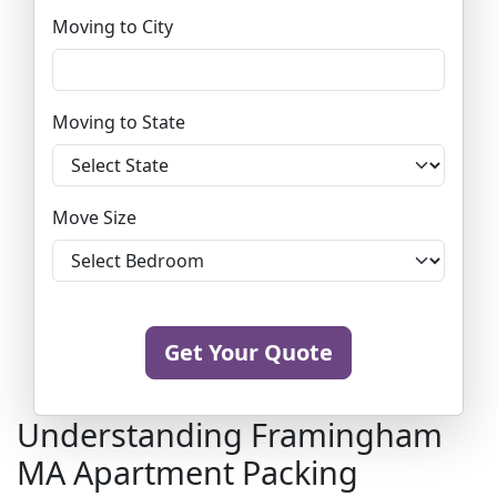
Moving to City
Moving to State
Move Size
Get Your Quote
Understanding Framingham
MA Apartment Packing