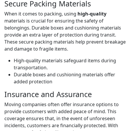
Secure Packing Materials
When it comes to packing, using
high-quality
materials is crucial for ensuring the safety of
belongings. Durable boxes and cushioning materials
provide an extra layer of protection during transit.
These secure packing materials help prevent breakage
and damage to fragile items.
High-quality materials safeguard items during
transportation.
Durable boxes and cushioning materials offer
added protection
Insurance and Assurance
Moving companies often offer insurance options to
provide customers with added peace of mind. This
coverage ensures that, in the event of unforeseen
incidents, customers are financially protected. With