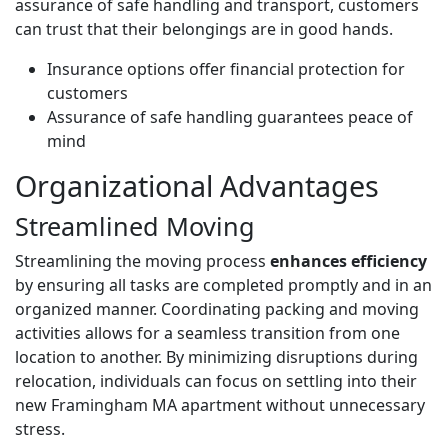
assurance of safe handling and transport, customers
can trust that their belongings are in good hands.
Insurance options offer financial protection for
customers
Assurance of safe handling guarantees peace of
mind
Organizational Advantages
Streamlined Moving
Streamlining the moving process
enhances efficiency
by ensuring all tasks are completed promptly and in an
organized manner. Coordinating packing and moving
activities allows for a seamless transition from one
location to another. By minimizing disruptions during
relocation, individuals can focus on settling into their
new Framingham MA apartment without unnecessary
stress.