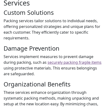
Services
Custom Solutions
Packing services tailor solutions to individual needs,
offering personalized strategies and unique plans for
each customer. They efficiently cater to specific
requirements.
Damage Prevention
Services implement measures to prevent damage
during packing, such as
securely packing fragile items
using protective materials. This ensures belongings
are safeguarded.
Organizational Benefits
These services enhance organization through
systematic packing methods, making unpacking and
setup at the new location easy. By minimizing chaos,