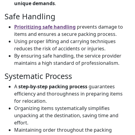
unique demands
.
Safe Handling
Prioritizing safe handling
prevents damage to
items and ensures a secure packing process.
Using proper lifting and carrying techniques
reduces the risk of accidents or injuries.
By ensuring safe handling, the service provider
maintains a high standard of professionalism.
Systematic Process
A
step-by-step packing process
guarantees
efficiency and thoroughness in preparing items
for relocation.
Organizing items systematically simplifies
unpacking at the destination, saving time and
effort.
Maintaining order throughout the packing